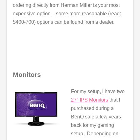
ordering directly from Herman Miller is your most
expensive option – some more reasonable (read:
$400-700) options can be found from a dealer.
Monitors
For my setup, I have two
27″ IPS Monitors
that I
purchased during a
BenQ sale a few years
back for my gaming
setup. Depending on