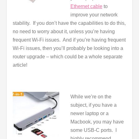
Ethernet cable
to
improve your network
stability. If you don’t have the capabilities to do this,
no need to worry about it, unless you’re having
frequent Wi-Fi issues. And if you’re having frequent
Wi-Fi issues, then you’ll probably be looking into a
router upgrade – which could be a whole separate
article!
While we’re on the
subject, if you have a
newer laptop or a
Macbook, you may have
some USB-C ports. I
highly recommend