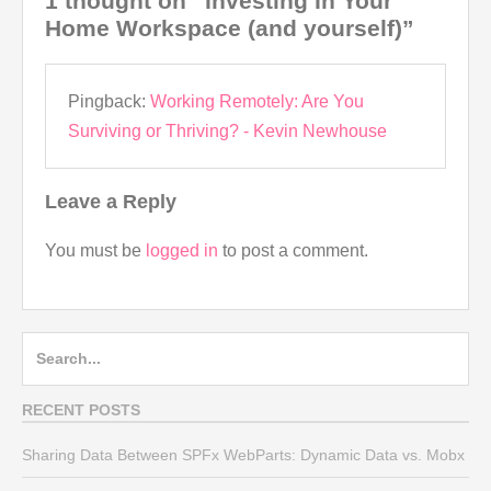
1 thought on “Investing In Your
Home Workspace (and yourself)”
Pingback:
Working Remotely: Are You
Surviving or Thriving? - Kevin Newhouse
Leave a Reply
You must be
logged in
to post a comment.
Search
for:
RECENT POSTS
Sharing Data Between SPFx WebParts: Dynamic Data vs. Mobx