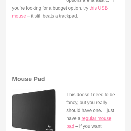
options are fantastic. If
you’re looking for a budget option, try
this USB
mouse
– it still beats a trackpad.
Mouse Pad
This doesn’t need to be
fancy, but you really
should have one. I just
have a
regular mouse
pad
– if you want