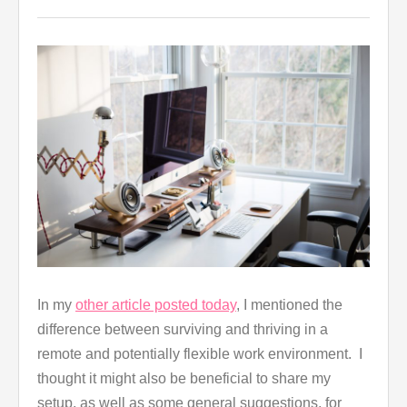
In my
other article posted today
, I mentioned the
difference between surviving and thriving in a
remote and potentially flexible work environment. I
thought it might also be beneficial to share my
setup, as well as some general suggestions, for