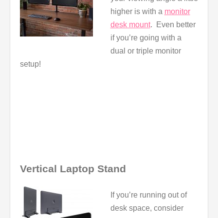
higher is with a
monitor
desk mount
. Even better
if you’re going with a
dual or triple monitor
setup!
Vertical Laptop Stand
If you’re running out of
desk space, consider