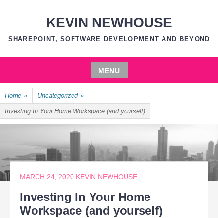
Skip
to
KEVIN NEWHOUSE
content
SHAREPOINT, SOFTWARE DEVELOPMENT AND BEYOND
MENU
Skip
Home
»
Uncategorized
»
to
content
Investing In Your Home Workspace (and yourself)
MARCH 24, 2020
KEVIN NEWHOUSE
Investing In Your Home
Workspace (and yourself)