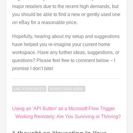
major retailers due to the recent high demands, but
you should be able to find a new or gently used one
on eBay for a reasonable price.
Hopefully, hearing about my setup and suggestions
have helped you re-imagine your current home
workspace. Have any further ideas, suggestions, or
questions? Please feel free to comment below – I
promise I don’t bite!
UNCATEGORIZED
WORK FROM HOME
Post
Using an ‘API Button’ as a Microsoft Flow Trigger
navigation
Working Remotely: Are You Surviving or Thriving?