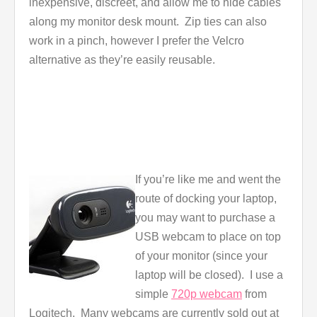
inexpensive, discreet, and allow me to hide cables
along my monitor desk mount. Zip ties can also
work in a pinch, however I prefer the Velcro
alternative as they’re easily reusable.
If you’re like me and went the
route of docking your laptop,
you may want to purchase a
USB webcam to place on top
of your monitor (since your
laptop will be closed). I use a
simple
720p webcam
from
Logitech. Many webcams are currently sold out at