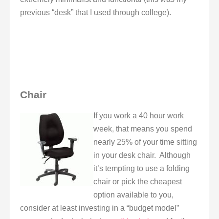
previous “desk” that I used through college).
Chair
If you work a 40 hour work
week, that means you spend
nearly 25% of your time sitting
in your desk chair. Although
it’s tempting to use a folding
chair or pick the cheapest
option available to you,
consider at least investing in a “budget model”