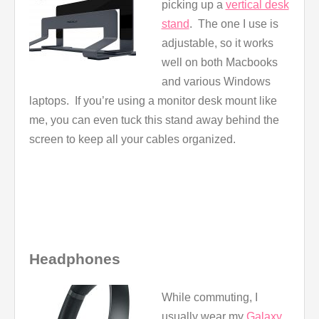
picking up a
vertical desk
stand
. The one I use is
adjustable, so it works
well on both Macbooks
and various Windows
laptops. If you’re using a monitor desk mount like
me, you can even tuck this stand away behind the
screen to keep all your cables organized.
Headphones
While commuting, I
usually wear my
Galaxy