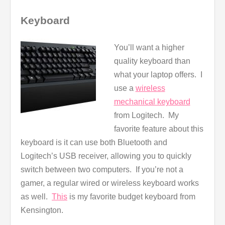
Keyboard
You’ll want a higher
quality keyboard than
what your laptop offers. I
use a
wireless
mechanical keyboard
from Logitech. My
favorite feature about this
keyboard is it can use both Bluetooth and
Logitech’s USB receiver, allowing you to quickly
switch between two computers. If you’re not a
gamer, a regular wired or wireless keyboard works
as well.
This
is my favorite budget keyboard from
Kensington.