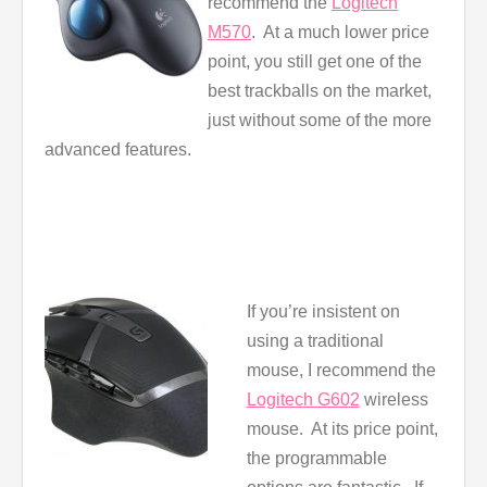
recommend the
Logitech
M570
. At a much lower price
point, you still get one of the
best trackballs on the market,
just without some of the more
advanced features.
If you’re insistent on
using a traditional
mouse, I recommend the
Logitech G602
wireless
mouse. At its price point,
the programmable