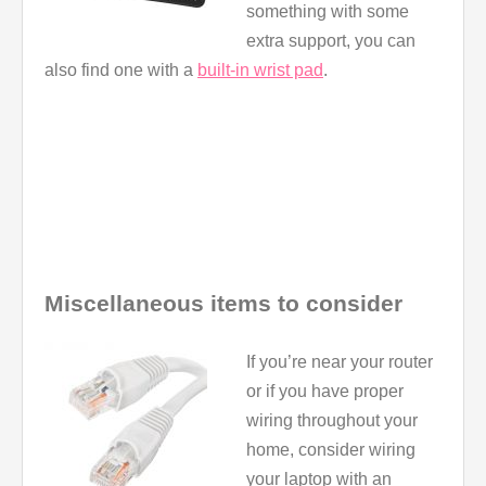
something with some
extra support, you can
also find one with a
built-in wrist pad
.
Miscellaneous items to consider
If you’re near your router
or if you have proper
wiring throughout your
home, consider wiring
your laptop with an