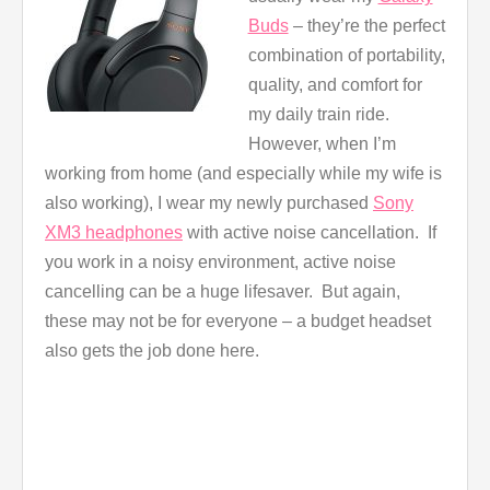
Buds
– they’re the perfect
combination of portability,
quality, and comfort for
my daily train ride.
However, when I’m
working from home (and especially while my wife is
also working), I wear my newly purchased
Sony
XM3 headphones
with active noise cancellation. If
you work in a noisy environment, active noise
cancelling can be a huge lifesaver. But again,
these may not be for everyone – a budget headset
also gets the job done here.