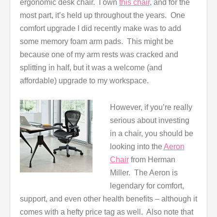
ergonomic desk chair. I own
this chair
, and for the
most part, it’s held up throughout the years. One
comfort upgrade I did recently make was to add
some memory foam arm pads. This might be
because one of my arm rests was cracked and
splitting in half, but it was a welcome (and
affordable) upgrade to my workspace.
However, if you’re really
serious about investing
in a chair, you should be
looking into the
Aeron
Chair
from Herman
Miller. The Aeron is
legendary for comfort,
support, and even other health benefits – although it
comes with a hefty price tag as well. Also note that