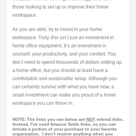
those looking to set up or improve their home
workspace.
As you are able, try to invest in your home
workspace. Truly, this isn’t just an investment in
home office equipment. It’s an investment in
yourself, your productivity, and your comfort. You
don’t need to spend thousands of dollars setting up
a home office, but you should at least have a
comfortable and sustainable setup. Although you
can certainly survive with what you have now, a
small investment can make you proud of a home
workspace you can thrive in.
NOTE: The links you see below are
NOT
referral links.
Instead, I’ve used Amazon Smile links, so you can
donate a portion of your purchase to your favorite
organization. I don’t receive anything when you