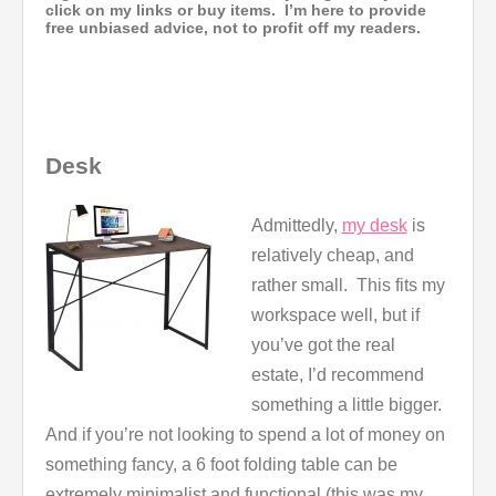
click on my links or buy items. I’m here to provide
free unbiased advice, not to profit off my readers.
Desk
Admittedly,
my desk
is
relatively cheap, and
rather small. This fits my
workspace well, but if
you’ve got the real
estate, I’d recommend
something a little bigger.
And if you’re not looking to spend a lot of money on
something fancy, a 6 foot folding table can be
extremely minimalist and functional (this was my