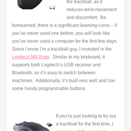
the trackball, as it
reduces wrist movement
and discomfort. Be
forewarned, there is a significant learning curve – if
you’ve never used one before, you
will
look like
you’ve never used a computer for the first few days.
Since I know I’m a trackball guy, I invested in the
Logitech MX Ergo
. Similar to my keyboard, it
supports both Logitech’s USB receiver and
Bluetooth, so it’s easy to switch between
machines. Additionally, it’s built very well and has
some handy programmable buttons.
If you’re just looking to try out
a trackball for the first time, I