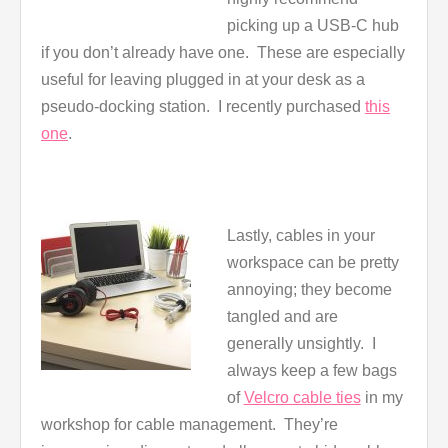
picking up a USB-C hub
if you don’t already have one. These are especially
useful for leaving plugged in at your desk as a
pseudo-docking station. I recently purchased
this
one
.
Lastly, cables in your
workspace can be pretty
annoying; they become
tangled and are
generally unsightly. I
always keep a few bags
of
Velcro cable ties
in my
workshop for cable management. They’re