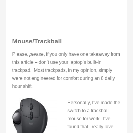
Mouse/Trackball
Please,
please
, if you only have one takeaway from
this article – don’t use your laptop’s built-in
trackpad. Most trackpads, in my opinion, simply
were not engineered for comfort during an 8 daily
hour shift.
Personally, I’ve made the
switch to a trackball
mouse for work. I’ve
found that I really love