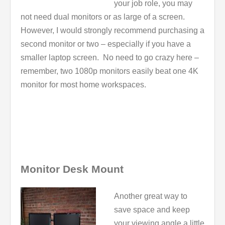
your job role, you may
not need dual monitors or as large of a screen.
However, I would strongly recommend purchasing a
second monitor or two – especially if you have a
smaller laptop screen. No need to go crazy here –
remember, two 1080p monitors easily beat one 4K
monitor for most home workspaces.
Monitor Desk Mount
Another great way to
save space and keep
your viewing angle a little